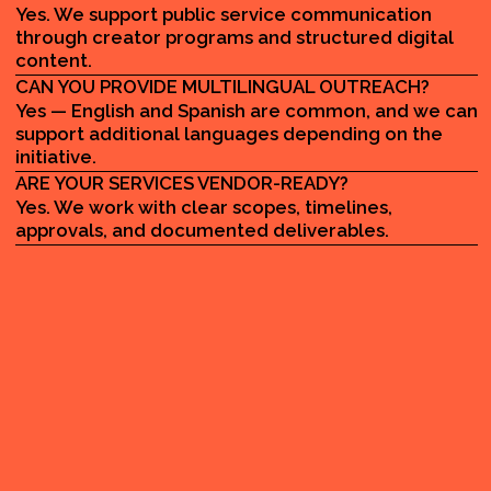
MADE BY