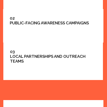
BRIDGE TO
EDUCATION
SUPPORTING NYC SCHOOLS AND
EDUCATION PROGRAMS.
MANY PUBLIC INITIATIVES
CONNECT DIRECTLY WITH NYC SCHOOLS, PTA
COMMUNITIES, AND FAMILY ENGAGEMENT.
LOOKING FOR SCHOOL-FOCUSED COMMUNICATION AND CO
EDUCATION SERVICES PAGE.
EXPLORE EDUCATION SERVICES