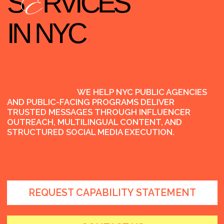
WE HELP NYC PUBLIC AGENCIES
AND PUBLIC-FACING PROGRAMS DELIVER
TRUSTED MESSAGES THROUGH INFLUENCER
OUTREACH, MULTILINGUAL CONTENT, AND
STRUCTURED SOCIAL MEDIA EXECUTION.
REQUEST CAPABILITY STATEMENT
CONTACT US
WH
T WE DO