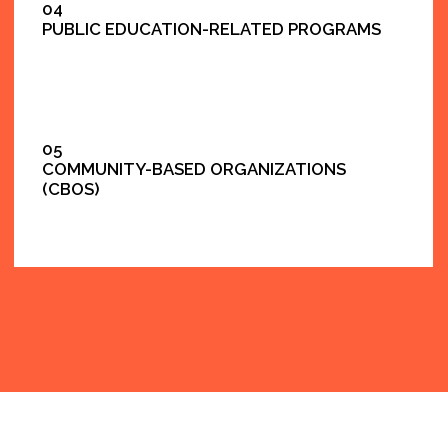
F.A.Q
DO YOU WORK WITH NYC PUBLIC-FACING
PROGRAMS?
Yes. We support public service communication
through creator programs and structured digital
content.
CAN YOU PROVIDE MULTILINGUAL OUTREACH?
Yes — English and Spanish are common, and we can
support additional languages depending on the
initiative.
ARE YOUR SERVICES VENDOR-READY?
Yes. We work with clear scopes, timelines,
approvals, and documented deliverables.