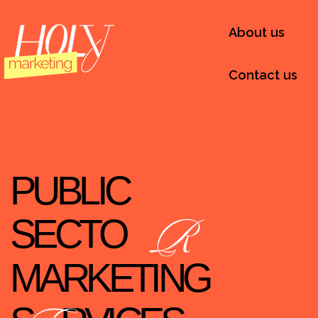
About us
Contact us
PUBLIC
SECTO
MARKETING
S
RVICES
IN NYC