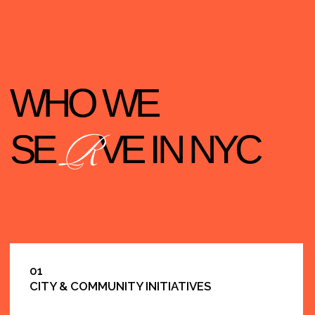
04
PUBLIC EDUCATION-RELATED PROGRAMS
05
COMMUNITY-BASED ORGANIZATIONS
(CBOS)