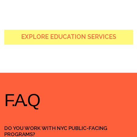
HOLA@
HOLY
MARKETING.
AGENCY
+1 (829) 958-4444
LINKEDIN
INSTAGRAM
131 CONTINENTAL DR SUITE 305
NEWARK, DE, 19713