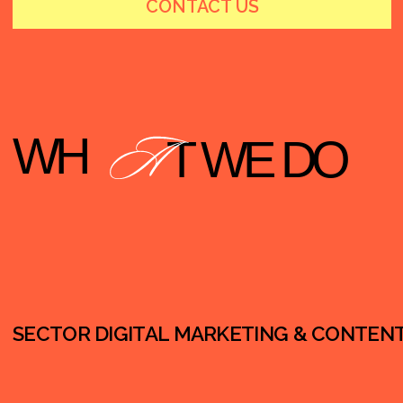
SECTOR DIGITAL MARKETING & CONTENT PRODUCTION (N
Influencer Marketing Programs (micro &
community creators)
“Pocket Influencers” Network Development
(reliable creator pools)
Content Factory Production (high-volume short-
form video)
Internal Influencers (leaders as trusted voices)
Social Media Content Production
(Reels/Shorts/posts)
Paid Social Support (optional)
Landing Pages / Simple Web Pages for Initiatives