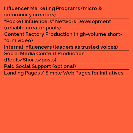
WHO WE
SE
VE IN NYC
01
CITY & COMMUNITY INITIATIVES
02
PUBLIC-FACING AWARENESS CAMPAIGNS
03
LOCAL PARTNERSHIPS AND OUTREACH
TEAMS