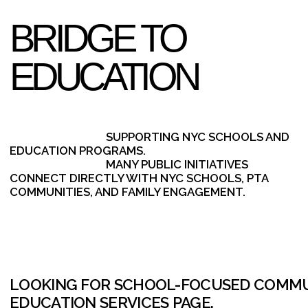
BUILD A SCALABLE OUTREACH SYSTEM. REQUEST A CAPAB
SHORT INTRO CALL.
SCHEDULE A 15-MINUTE INTRO CALL
CONTACT US
E-MAIL